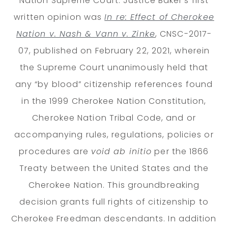
Nation Supreme Court. Justice Baker’s first
written opinion was
In re: Effect of Cherokee
Nation v. Nash & Vann v. Zinke
, CNSC-2017-
07, published on February 22, 2021, wherein
the Supreme Court unanimously held that
any “by blood” citizenship references found
in the 1999 Cherokee Nation Constitution,
Cherokee Nation Tribal Code, and or
accompanying rules, regulations, policies or
procedures are
void ab initio
per the 1866
Treaty between the United States and the
Cherokee Nation. This groundbreaking
decision grants full rights of citizenship to
Cherokee Freedman descendants. In addition