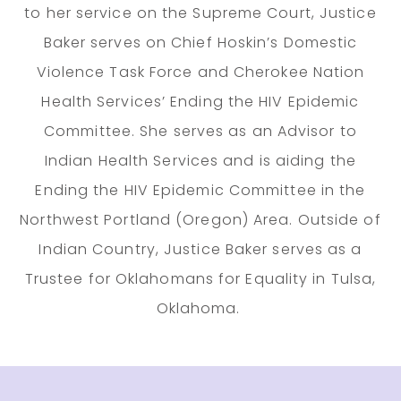
to her service on the Supreme Court, Justice
Baker serves on Chief Hoskin’s Domestic
Violence Task Force and Cherokee Nation
Health Services’ Ending the HIV Epidemic
Committee. She serves as an Advisor to
Indian Health Services and is aiding the
Ending the HIV Epidemic Committee in the
Northwest Portland (Oregon) Area. Outside of
Indian Country, Justice Baker serves as a
Trustee for Oklahomans for Equality in Tulsa,
Oklahoma.