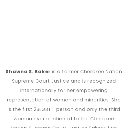
Shawna S. Baker
is a former Cherokee Nation
Supreme Court Justice and is recognized
internationally for her empowering
representation of women and minorities. She
is the first 2SLGBT+ person and only the third
woman ever confirmed to the Cherokee