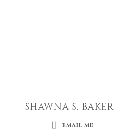
SHAWNA S. BAKER
email me