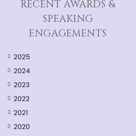
RECENT AWARDS &
SPEAKING
ENGAGEMENTS
2025
2024
2023
2022
2021
2020