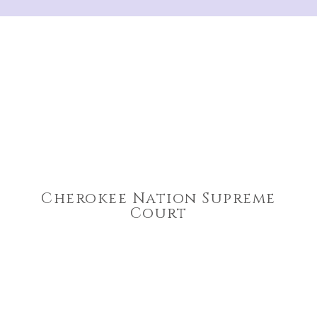
Cherokee Nation Supreme
Court